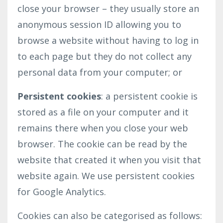
close your browser – they usually store an
anonymous session ID allowing you to
browse a website without having to log in
to each page but they do not collect any
personal data from your computer; or
Persistent cookies
: a persistent cookie is
stored as a file on your computer and it
remains there when you close your web
browser. The cookie can be read by the
website that created it when you visit that
website again. We use persistent cookies
for Google Analytics.
Cookies can also be categorised as follows: