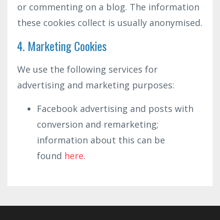
or commenting on a blog. The information
these cookies collect is usually anonymised.
4. Marketing Cookies
We use the following services for
advertising and marketing purposes:
Facebook advertising and posts with
conversion and remarketing;
information about this can be
found
here
.