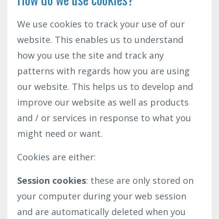
We use cookies to track your use of our
website. This enables us to understand
how you use the site and track any
patterns with regards how you are using
our website. This helps us to develop and
improve our website as well as products
and / or services in response to what you
might need or want.
Cookies are either:
Session cookies
: these are only stored on
your computer during your web session
and are automatically deleted when you