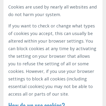
Cookies are used by nearly all websites and
do not harm your system.
If you want to check or change what types
of cookies you accept, this can usually be
altered within your browser settings. You
can block cookies at any time by activating
the setting on your browser that allows
you to refuse the setting of all or some
cookies. However, if you use your browser
settings to block all cookies (including
essential cookies) you may not be able to
access all or parts of our site.
How do we use cookies?