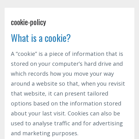
cookie-policy
What is a cookie?
A “cookie” is a piece of information that is
stored on your computer’s hard drive and
which records how you move your way
around a website so that, when you revisit
that website, it can present tailored
options based on the information stored
about your last visit. Cookies can also be
used to analyse traffic and for advertising
and marketing purposes.