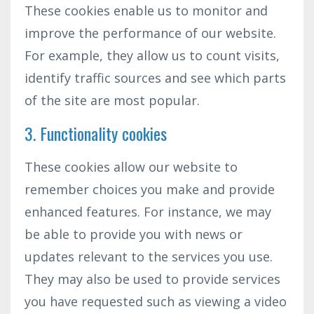
These cookies enable us to monitor and
improve the performance of our website.
For example, they allow us to count visits,
identify traffic sources and see which parts
of the site are most popular.
3. Functionality cookies
These cookies allow our website to
remember choices you make and provide
enhanced features. For instance, we may
be able to provide you with news or
updates relevant to the services you use.
They may also be used to provide services
you have requested such as viewing a video