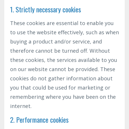
1. Strictly necessary cookies
These cookies are essential to enable you
to use the website effectively, such as when
buying a product and/or service, and
therefore cannot be turned off. Without
these cookies, the services available to you
on our website cannot be provided. These
cookies do not gather information about
you that could be used for marketing or
remembering where you have been on the
internet.
2. Performance cookies